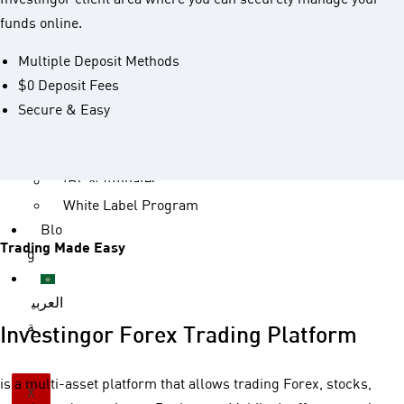
Accou
funds online.
nts
Account Types
Multiple Deposit Methods
Islamic Accounts
$0 Deposit Fees
Deposit and Withdrawal
Secure & Easy
Partn
ership
IBs & Affiliates
White Label Program
Blo
Trading Made Easy
g
العربي
ة
Investingor Forex Trading Platform
is a multi-asset platform that allows trading Forex, stocks,
X