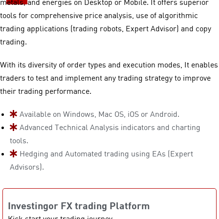
metals, and energies on Desktop or Mobile. It offers superior
tools for comprehensive price analysis, use of algorithmic
trading applications (trading robots, Expert Advisor) and copy
trading.
With its diversity of order types and execution modes, It enables
traders to test and implement any trading strategy to improve
their trading performance.
Available on Windows, Mac OS, iOS or Android.
Advanced Technical Analysis indicators and charting
tools.
Hedging and Automated trading using EAs (Expert
Advisors).
Investingor FX trading Platform
Kick start your trading journey