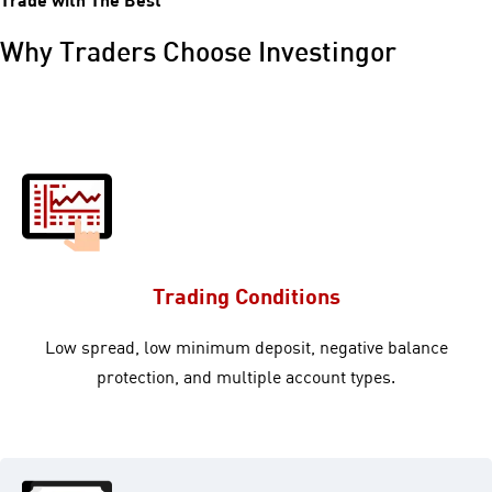
Why Traders Choose Investingor
Trading Conditions
Low spread, low minimum deposit, negative balance
protection, and multiple account types.