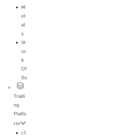
M
et
al
s
St
oc
k
CF
Ds
Tradi
ng
Platfo
rm
cT