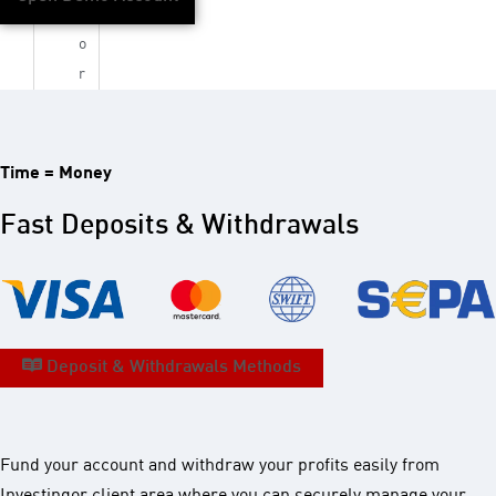
F
o
r
e
x
C
Time = Money
a
l
Fast Deposits & Withdrawals
c
u
l
a
Deposit & Withdrawals Methods
t
o
r
s
Fund your account and withdraw your profits easily from
Investingor client area where you can securely manage your