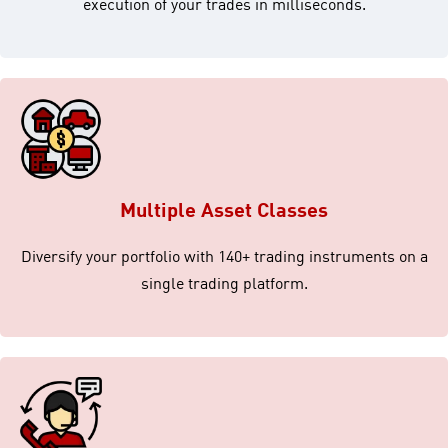
execution of your trades in milliseconds.
Multiple Asset Classes
Diversify your portfolio with 140+ trading instruments on a
single trading platform.