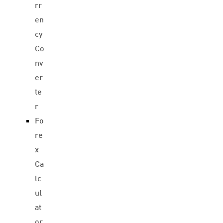
rr
en
cy
Co
nv
er
te
r
Fo
re
x
Ca
lc
ul
at
or