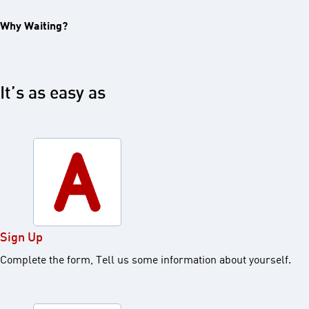
Why Waiting?
It’s as easy as
Sign Up
Complete the form, Tell us some information about yourself.​