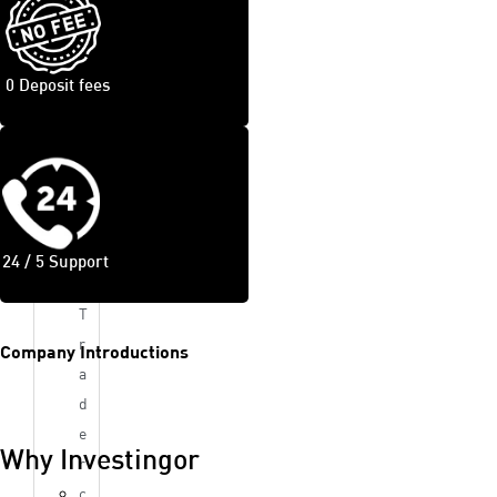
D
s
Tra
0 Deposit fees
din
g
Pla
tfor
m
24 / 5 Support
c
T
r
Company Introductions
a
d
e
Why Investingor
r
c