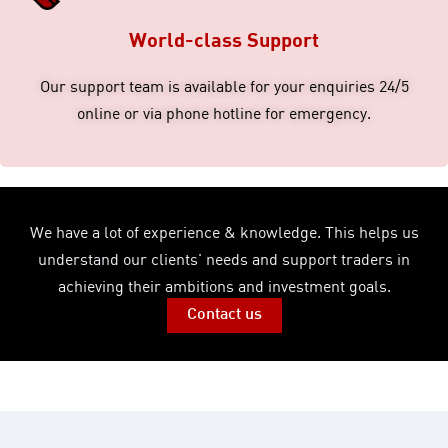
World-class Support
Our support team is available for your enquiries 24/5
online or via phone hotline for emergency.
We have a lot of experience & knowledge. This helps us
understand our clients' needs and support traders in
achieving their ambitions and investment goals.
Contact us