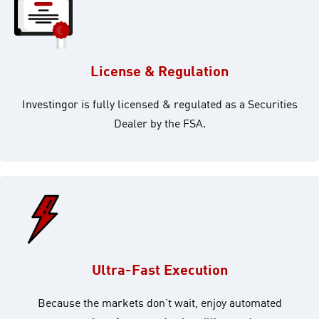
License & Regulation
Investingor is fully licensed & regulated as a Securities
Dealer by the FSA.
Ultra-Fast Execution
Because the markets don’t wait, enjoy automated