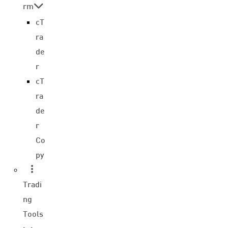
rm
cT
ra
de
r
cT
ra
de
r
Co
py
Tradi
ng
Tools