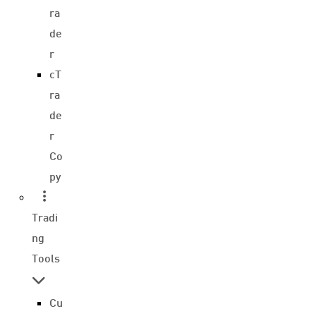
ra
de
r
cT
ra
de
r
Co
py
Tradi
ng
Tools
Cu