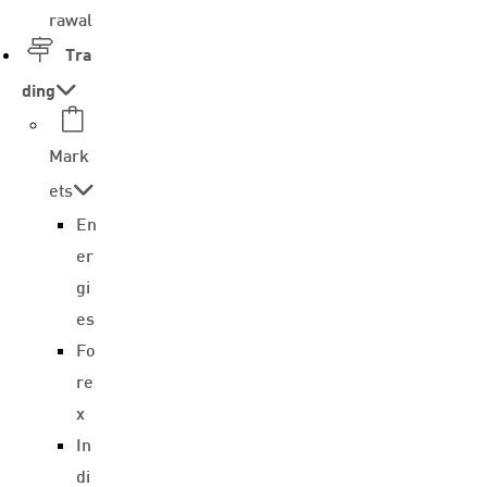
rawal
Tra
ding
Mark
ets
En
er
gi
es
Fo
re
x
In
di