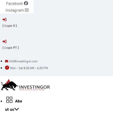
Skip
Facebook
to
Instagram
content
[ Login S ]
[ Login PT ]
info@investingor.com
Mon - Sat 8:00 AM - 6:00 PM
Abo
ut us