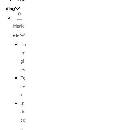
ding
Mark
ets
En
er
gi
es
Fo
re
x
In
di
ce
s