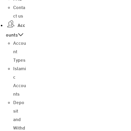
Conta
ct us
Acc
ounts
Accou
nt
Types
Islami
c
Accou
nts
Depo
sit
and
Withd