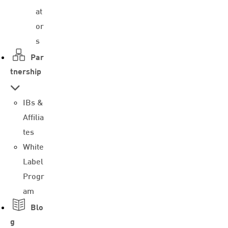
at
or
s
Par
tnership
IBs &
Affilia
tes
White
Label
Progr
am
Blo
g