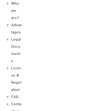
Who
we
are?
Advan
tages
Legal
Docu
ment
s
Licen
se &
Regul
ation
FAQ
Conta