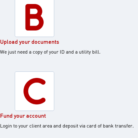
Upload your documents ​
We just need a copy of your ID and a utility bill.​
Fund your account​
Login to your client area and deposit via card of bank transfer.​