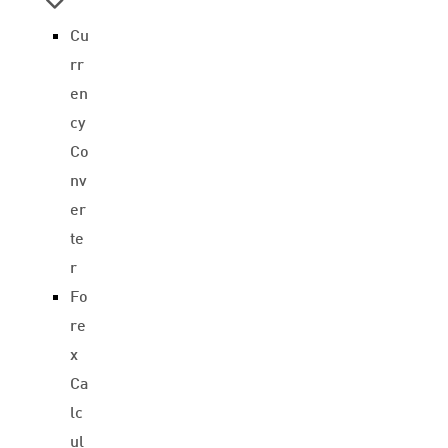
Cu
rr
en
cy
Co
nv
er
te
r
Fo
re
x
Ca
lc
ul