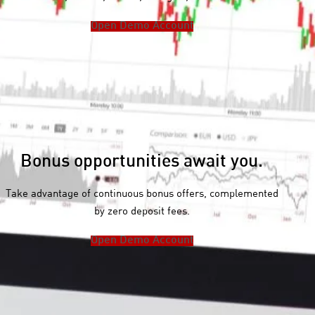
F
Open Demo Account
o
r
e
x
I
n
d
Bonus opportunities await you.
i
c
Take advantage of continuous bonus offers, complemented
e
by zero deposit fees.
s
Open Demo Account
M
e
t
a