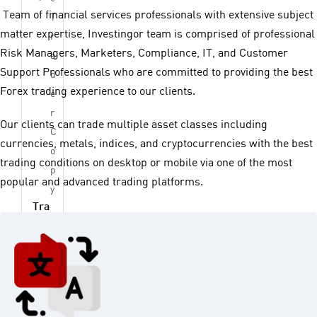
Team of financial services professionals with extensive subject
T
matter expertise, Investingor team is comprised of professional
r
Risk Managers, Marketers, Compliance, IT, and Customer
a
Support Professionals who are committed to providing the best
d
Forex trading experience to our clients.
e
r
Our clients can trade multiple asset classes including
C
currencies, metals, indices, and cryptocurrencies with the best
o
trading conditions on desktop or mobile via one of the most
p
popular and advanced trading platforms.
y
Tra
din
g
Too
ls