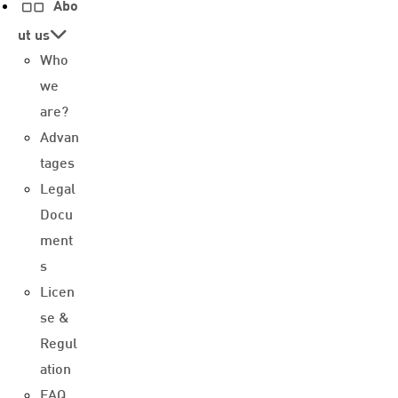
Abo
ut us
Who
we
are?
Advan
tages
Legal
Docu
ment
s
Licen
se &
Regul
ation
FAQ