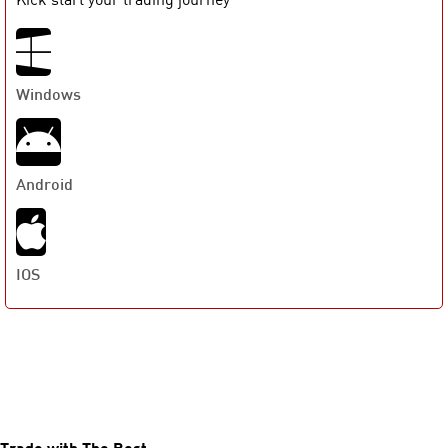
Windows
Android
IOS
Trade with The Best