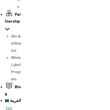
s
Par
tnership
IBs &
Affilia
tes
White
Label
Progr
am
Blo
g
العربية