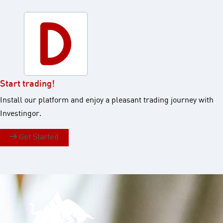
Start trading!​
Install our platform and enjoy a pleasant trading journey with
Investingor.​
Get Started