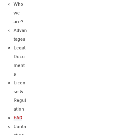
Who
we
are?
Advan
tages
Legal
Docu
ment
s
Licen
se &
Regul
ation
FAQ
Conta