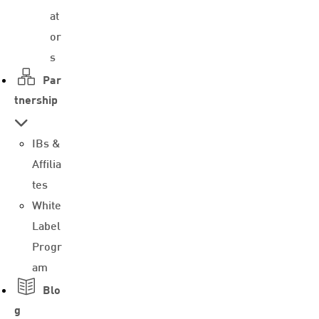
at
or
s
Par
tnership
IBs &
Affilia
tes
White
Label
Progr
am
Blo
g