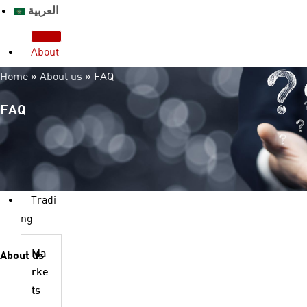
العربية
About
us
Home
»
About us
»
FAQ
Who we are?
License & Regulation
FAQ
Advantages
Legal Documents
FAQ
Contact us
Tradi
ng
About us
Ma
rke
ts