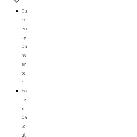
Cu
rr
en
cy
Co
nv
er
te
r
Fo
re
x
Ca
lc
ul