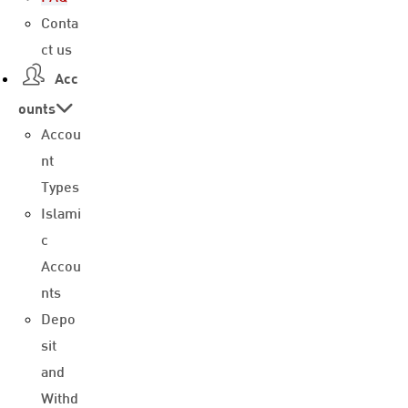
Conta
ct us
Acc
ounts
Accou
nt
Types
Islami
c
Accou
nts
Depo
sit
and
Withd