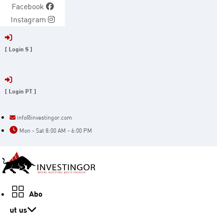
Skip
Facebook
to
Instagram
content
[ Login S ]
[ Login PT ]
info@investingor.com
Mon - Sat 8:00 AM - 6:00 PM
Abo
ut us