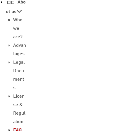
Abo
ut us
Who
we
are?
Advan
tages
Legal
Docu
ment
s
Licen
se &
Regul
ation
FAQ