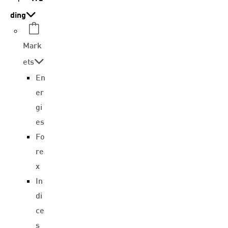
ding
Mark
ets
En
er
gi
es
Fo
re
x
In
di
ce
s