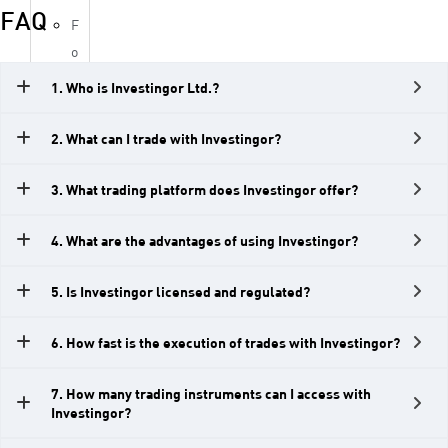
FAQ
F
o
r
1. Who is Investingor Ltd.?
e
x
2. What can I trade with Investingor?
I
n
3. What trading platform does Investingor offer?
d
4. What are the advantages of using Investingor?
i
c
5. Is Investingor licensed and regulated?
e
s
6. How fast is the execution of trades with Investingor?
M
e
7. How many trading instruments can I access with
t
Investingor?
a