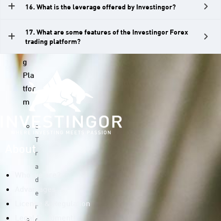
16. What is the leverage offered by Investingor?
D
s
17. What are some features of the Investingor Forex
Tra
trading platform?
din
g
Pla
tfor
m
c
T
About
r
a
Who we are?
d
Advantages
e
License & Regulation
r
c
Legal Documents