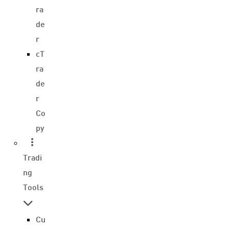
ra
de
r
cT
ra
de
r
Co
py
Tradi
ng
Tools
Cu