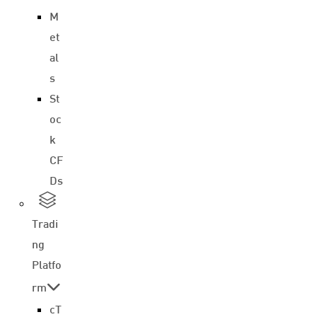
M
et
al
s
St
oc
k
CF
Ds
Tradi
ng
Platfo
rm
cT