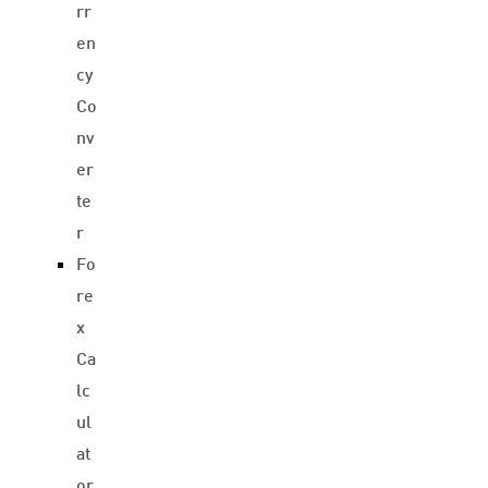
rr
en
cy
Co
nv
er
te
r
Fo
re
x
Ca
lc
ul
at
or