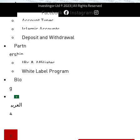
Accou
Investingor Ltd © 2023 | All Rights Reserved
nts
Facebook
Instagram
Account Types
Islamic Accounts
Deposit and Withdrawal
Partn
ership
IBs & Affiliates
White Label Program
Blo
g
العربي
ة
X