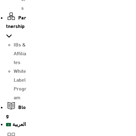
s
Par
tnership
IBs &
Affilia
tes
White
Label
Progr
am
Blo
g
العربية