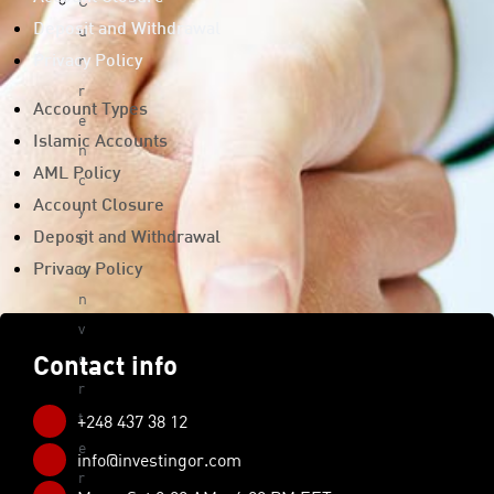
C
u
Deposit and Withdrawal
r
Privacy Policy
r
Account Types
e
Islamic Accounts
n
AML Policy
c
Account Closure
y
C
Deposit and Withdrawal
o
Privacy Policy
n
v
e
Contact info
r
t
+248 437 38 12
e
info@investingor.com
r