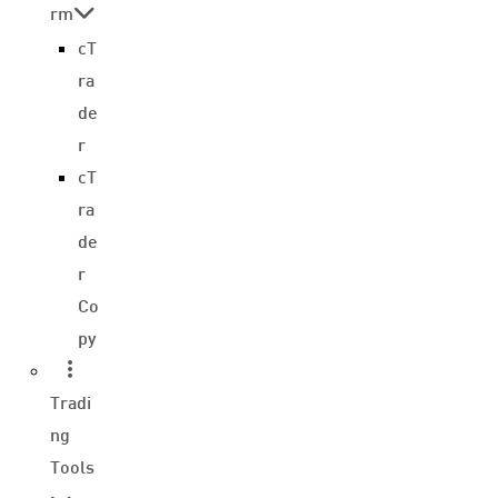
rm
cT
ra
de
r
cT
ra
de
r
Co
py
Tradi
ng
Tools