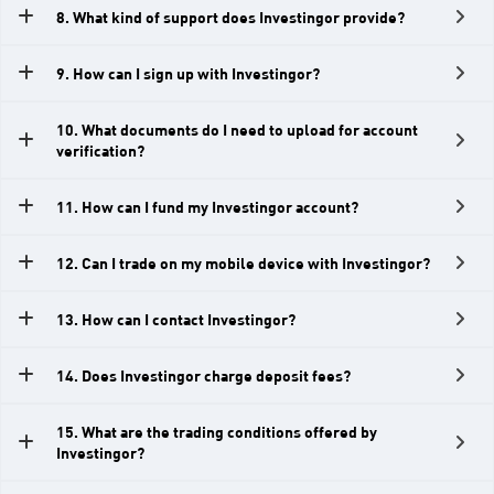
l
8. What kind of support does Investingor provide?
s
E
9. How can I sign up with Investingor?
n
e
10. What documents do I need to upload for account
verification?
r
g
11. How can I fund my Investingor account?
i
e
12. Can I trade on my mobile device with Investingor?
s
S
13. How can I contact Investingor?
t
o
14. Does Investingor charge deposit fees?
c
k
15. What are the trading conditions offered by
Investingor?
C
F