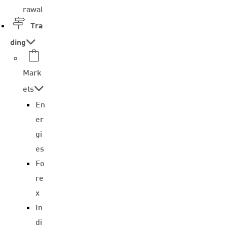
rawal
Tra
ding
Mark
ets
En
er
gi
es
Fo
re
x
In
di