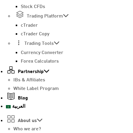
Stock CFDs
Trading Platform
cTrader
cTrader Copy
Trading Tools
Currency Converter
Forex Calculators
Partnership
IBs & Affiliates
White Label Program
Blog
العربية
About us
Who we are?