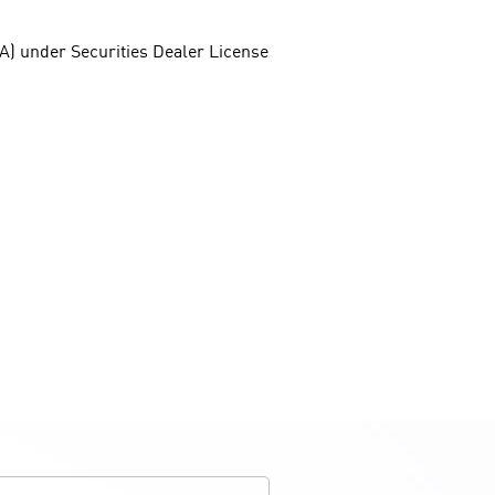
FSA) under Securities Dealer License