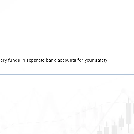
ary funds in separate bank accounts for your safety .