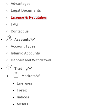
Advantages
Legal Documents
License & Regulation
FAQ
Contact us
Accounts
Account Types
Islamic Accounts
Deposit and Withdrawal
Trading
Markets
Energies
Forex
Indices
Metals