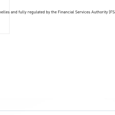
chelles and fully regulated by the Financial Services Authority (