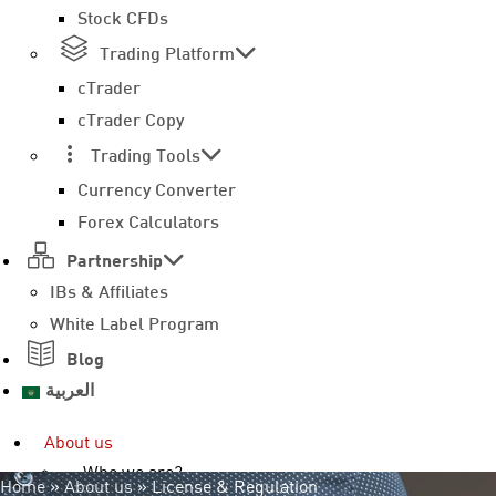
Stock CFDs
Trading Platform
cTrader
cTrader Copy
Trading Tools
Currency Converter
Forex Calculators
Partnership
IBs & Affiliates
White Label Program
Blog
العربية
About us
Who we are?
Home
»
About us
»
License & Regulation