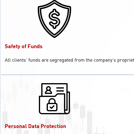
Safety of Funds
All clients’ funds are segregated from the company’s propriet
Personal Data Protection