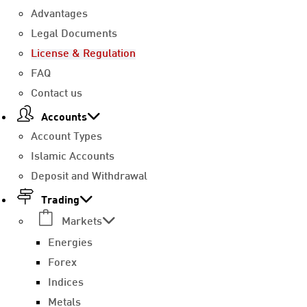
Advantages
Legal Documents
License & Regulation
FAQ
Contact us
Accounts
Account Types
Islamic Accounts
Deposit and Withdrawal
Trading
Markets
Energies
Forex
Indices
Metals