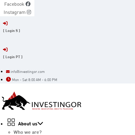
Skip
Facebook
to
Instagram
content
[ Login S ]
[ Login PT ]
info@investingor.com
Mon - Sat 8:00 AM - 6:00 PM
About us
Who we are?