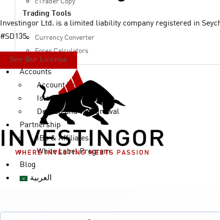
cTrader Copy
Trading Tools
Investingor Ltd. is a limited liability company registered in Sey
#SD135.
Currency Converter
Forex Calculators
See Our License
Accounts
Account Types
Islamic Accounts
Deposit and Withdrawal
Partnership
IBs & Affiliates
White Label Program
Blog
العربية
X