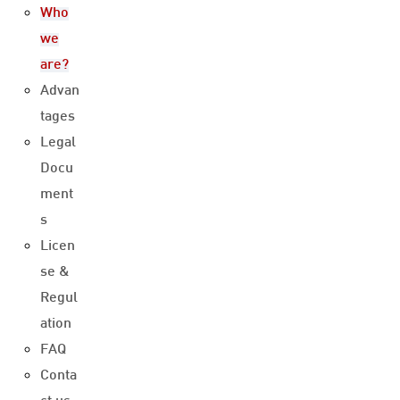
Who
we
are?
Advan
tages
Legal
Docu
ment
s
Licen
se &
Regul
ation
FAQ
Conta