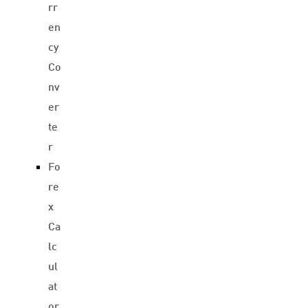
rr
en
cy
Co
nv
er
te
r
Fo
re
x
Ca
lc
ul
at
or