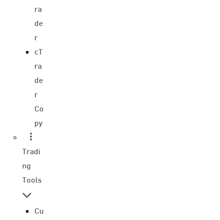
ra
de
r
cT
ra
de
r
Co
py
Tradi
ng
Tools
Cu