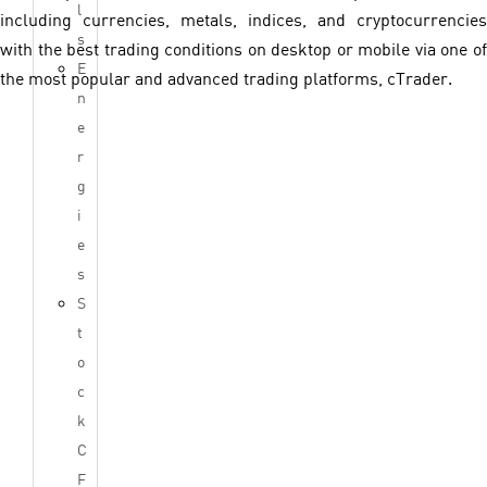
l
including currencies, metals, indices, and cryptocurrencies
s
with the best trading conditions on desktop or mobile via one of
E
the most popular and advanced trading platforms, cTrader.
n
e
r
g
i
e
s
S
t
o
c
k
C
F