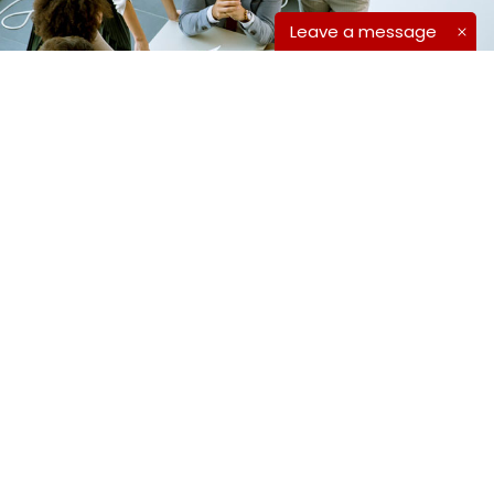
Leave a message