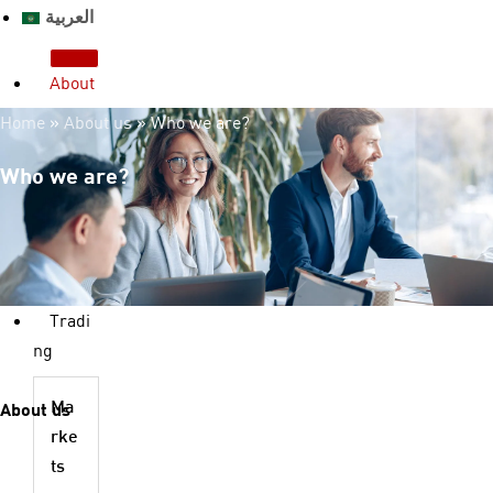
العربية
About
us
Home
»
About us
»
Who we are?
Who we are?
License & Regulation
Who we are?
Advantages
Legal Documents
FAQ
Contact us
Tradi
ng
About us
Ma
rke
ts