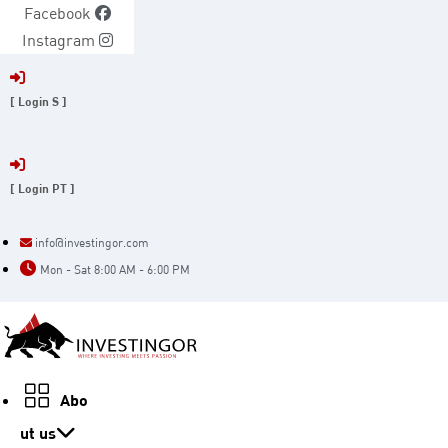
Skip
Facebook
to
Instagram
content
[ Login S ]
[ Login PT ]
info@investingor.com
Mon - Sat 8:00 AM - 6:00 PM
Abo
ut us