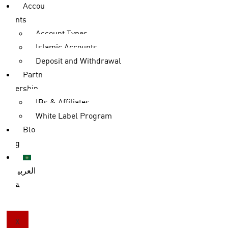
Accou
nts
Account Types
Islamic Accounts
Deposit and Withdrawal
Partn
ership
IBs & Affiliates
White Label Program
Blo
g
العربي
ة
X