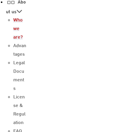
Abo
ut us
Who
we
are?
Advan
tages
Legal
Docu
ment
s
Licen
se &
Regul
ation
FAQ