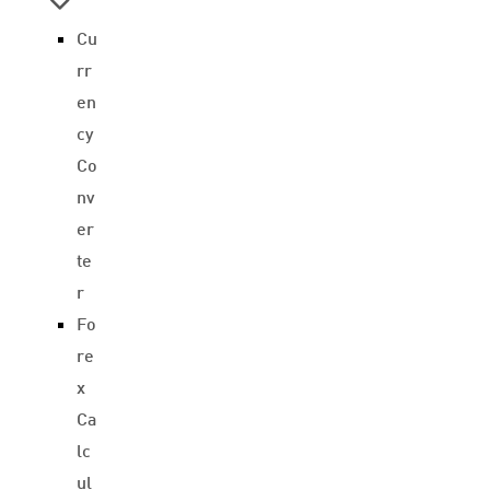
Cu
rr
en
cy
Co
nv
er
te
r
Fo
re
x
Ca
lc
ul