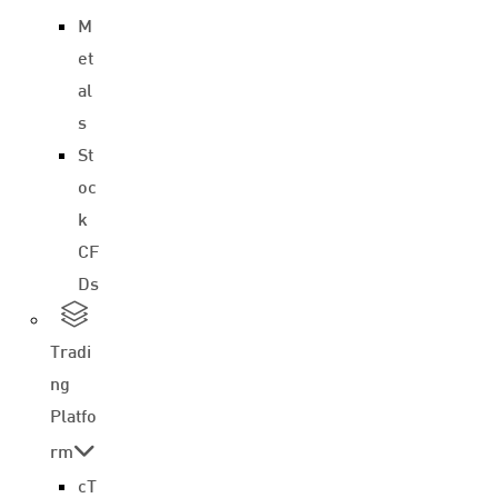
M
et
al
s
St
oc
k
CF
Ds
Tradi
ng
Platfo
rm
cT