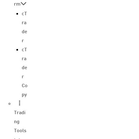
rm
cT
ra
de
r
cT
ra
de
r
Co
py
Tradi
ng
Tools