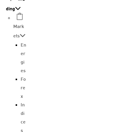
ding
Mark
ets
En
er
gi
es
Fo
re
x
In
di
ce
s