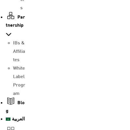
s
Par
tnership
IBs &
Affilia
tes
White
Label
Progr
am
Blo
g
العربية