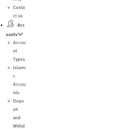
Conta
ct us
Acc
ounts
Accou
nt
Types
Islami
c
Accou
nts
Depo
sit
and
Withd