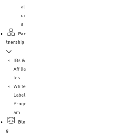
at
or
s
Par
tnership
IBs &
Affilia
tes
White
Label
Progr
am
Blo
g