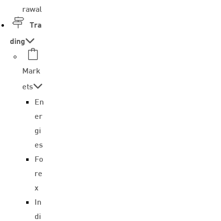
rawal
Tra
ding
Mark
ets
En
er
gi
es
Fo
re
x
In
di