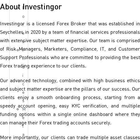
About Investingor
F
o
Investingor is a licensed Forex Broker that was established in
r
Seychelles in 2020 by a team of financial services professionals
e
with extensive subject matter expertise. Our team is comprised
x
of Risk Managers, Marketers, Compliance, IT, and Customer
I
Support Professionals who are committed to providing the best
n
Forex trading experience to our clients.
d
i
Our advanced technology, combined with high business ethics
c
and subject matter expertise are the pillars of our success. Our
e
clients enjoy a smooth onboarding process, starting from a
s
speedy account opening, easy KYC verification, and multiple
M
funding options within a single online dashboard where they
e
can manage their Forex trading accounts securely.
t
a
More importantly, our clients can trade multiple asset classes