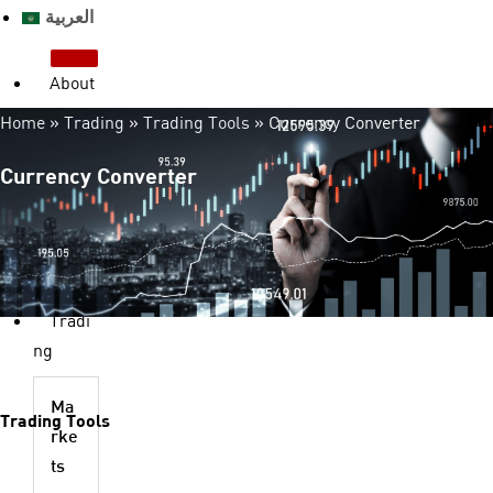
العربية
About
us
Home
»
Trading
»
Trading Tools
»
Currency Converter
Who we are?
License & Regulation
Currency Converter
Advantages
Legal Documents
FAQ
Contact us
Tradi
ng
Ma
Trading Tools
rke
ts