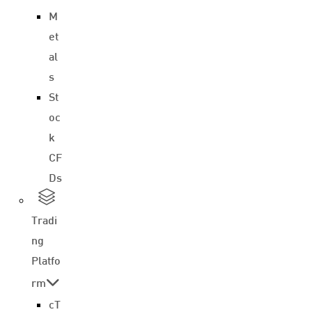
M
et
al
s
St
oc
k
CF
Ds
Tradi
ng
Platfo
rm
cT