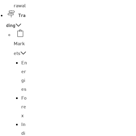
rawal
Tra
ding
Mark
ets
En
er
gi
es
Fo
re
x
In
di