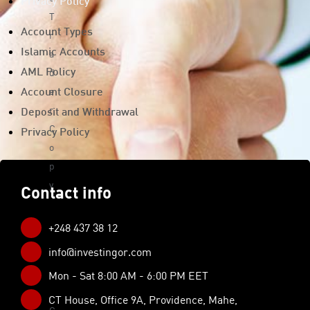
Privacy Policy
T
Account Types
r
a
Islamic Accounts
d
AML Policy
e
Account Closure
r
Deposit and Withdrawal
C
Privacy Policy
o
p
y
Contact info
Tra
din
+248 437 38 12
g
info@investingor.com
Too
Mon - Sat 8:00 AM - 6:00 PM EET
ls
CT House, Office 9A, Providence, Mahe,