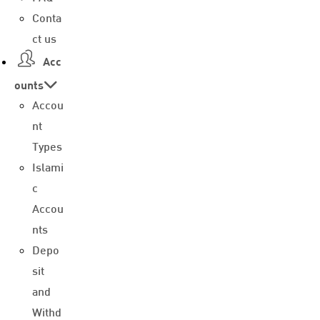
Conta
ct us
Acc
ounts
Accou
nt
Types
Islami
c
Accou
nts
Depo
sit
and
Withd