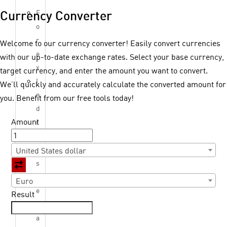
F
Currency Converter
o
r
Welcome to our currency converter! Easily convert currencies
e
with our up-to-date exchange rates. Select your base currency,
x
target currency, and enter the amount you want to convert.
I
We’ll quickly and accurately calculate the converted amount for
n
you. Benefit from our free tools today!
d
Amount
i
c
e
United States dollar
s
M
Euro
e
Result
t
a