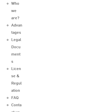
Who
we
are?
Advan
tages
Legal
Docu
ment
s
Licen
se &
Regul
ation
FAQ
Conta