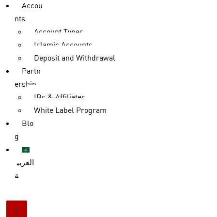
Accou
nts
Account Types
Islamic Accounts
Deposit and Withdrawal
Partn
ership
IBs & Affiliates
White Label Program
Blo
g
العربي
ة
X