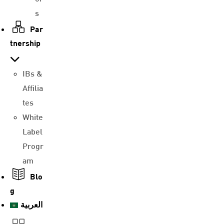
s
Par
tnership
IBs &
Affilia
tes
White
Label
Progr
am
Blo
g
العربية