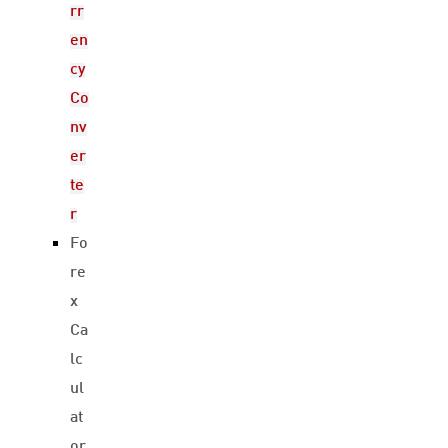
rr
en
cy
Co
nv
er
te
r
Fo
re
x
Ca
lc
ul
at
or