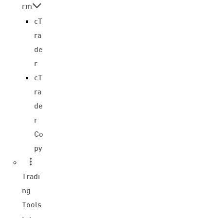
rm
cT
ra
de
r
cT
ra
de
r
Co
py
Tradi
ng
Tools