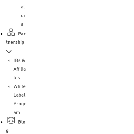
at
or
s
Par
tnership
IBs &
Affilia
tes
White
Label
Progr
am
Blo
g