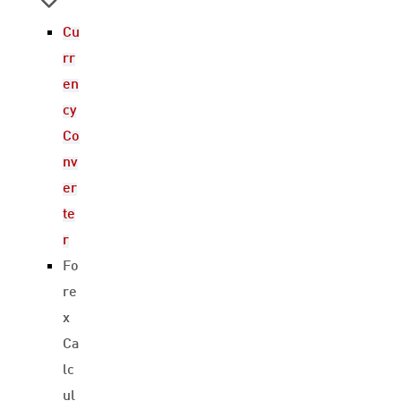
Cu
rr
en
cy
Co
nv
er
te
r
Fo
re
x
Ca
lc
ul