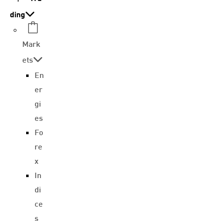
ding
Mark
ets
En
er
gi
es
Fo
re
x
In
di
ce
s