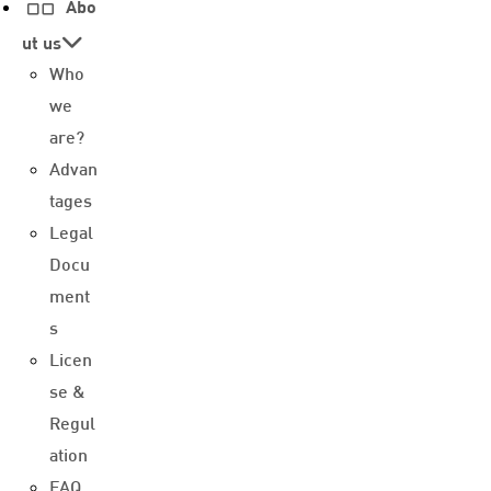
Abo
ut us
Who
we
are?
Advan
tages
Legal
Docu
ment
s
Licen
se &
Regul
ation
FAQ