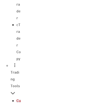
ra
de
r
cT
ra
de
r
Co
py
Tradi
ng
Tools
Cu