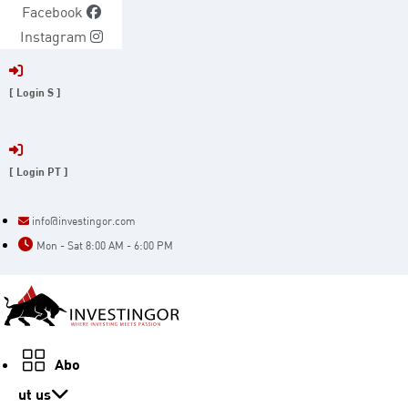
Skip
Facebook
to
Instagram
content
[ Login S ]
[ Login PT ]
info@investingor.com
Mon - Sat 8:00 AM - 6:00 PM
Abo
ut us