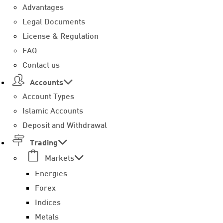
Advantages
Legal Documents
License & Regulation
FAQ
Contact us
Accounts
Account Types
Islamic Accounts
Deposit and Withdrawal
Trading
Markets
Energies
Forex
Indices
Metals