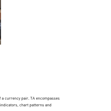
 of a currency pair. TA encompasses
 indicators, chart patterns and