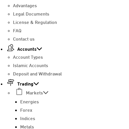
Advantages
Legal Documents
License & Regulation
FAQ
Contact us
Accounts
Account Types
Islamic Accounts
Deposit and Withdrawal
Trading
Markets
Energies
Forex
Indices
Metals