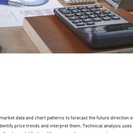
 market data and chart patterns to forecast the future direction
identify price trends and interpret them. Technical analysis uses