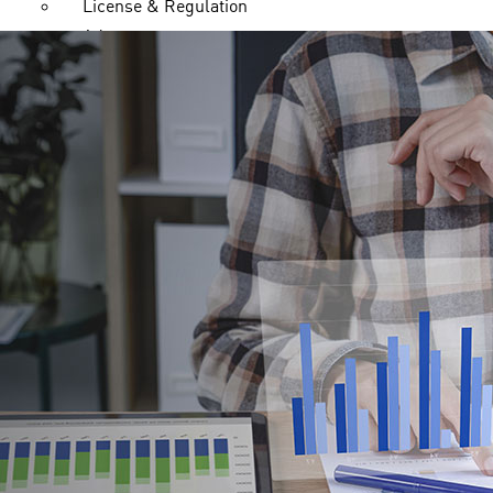
License & Regulation
Advantages
Legal Documents
FAQ
Contact us
Trading
Markets
Forex
Indices
Metals
Energies
Stock CFDs
Trading Platform
cTrader