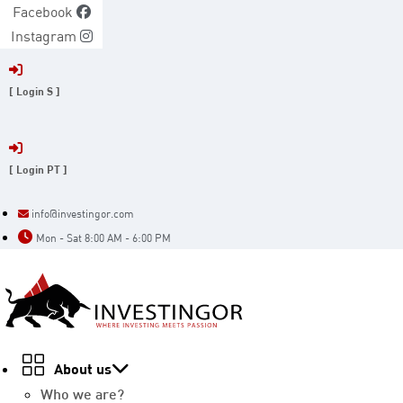
Skip
Facebook
to
Instagram
content
[ Login S ]
[ Login PT ]
info@investingor.com
Mon - Sat 8:00 AM - 6:00 PM
About us
Who we are?