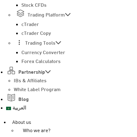
Stock CFDs
Trading Platform
cTrader
cTrader Copy
Trading Tools
Currency Converter
Forex Calculators
Partnership
IBs & Affiliates
White Label Program
Blog
العربية
About us
Who we are?