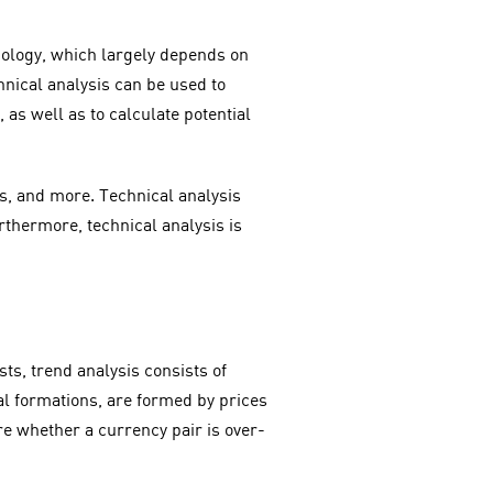
chology, which largely depends on
chnical analysis can be used to
 as well as to calculate potential
es, and more. Technical analysis
rthermore, technical analysis is
s, trend analysis consists of
cal formations, are formed by prices
re whether a currency pair is over-