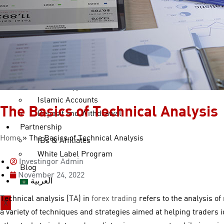
cTrader Copy
Trading Tools
Currency Converter
Forex Calculators
Accounts
Account Types
Islamic Accounts
The Basics of Technical Analysis
Deposit and Withdrawal
Partnership
Home
»
The Basics of Technical Analysis
IBs & Affiliates
White Label Program
Investingor Admin
Blog
November 24, 2022
العربية
Technical analysis (TA) in
forex trading
refers to the analysis of
X
a variety of techniques and strategies aimed at helping traders 