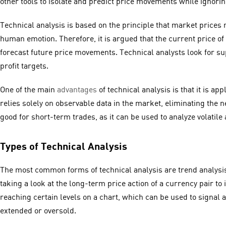
other tools to isolate and predict price movements while ignor
Technical analysis is based on the principle that market prices 
human emotion. Therefore, it is argued that the current price of 
forecast future price movements. Technical analysts look for supp
profit targets.
One of the main
advantages
of technical analysis is that it is ap
relies solely on observable data in the market, eliminating the n
good for short-term trades, as it can be used to analyze volatile
Types of Technical Analysis
The most common forms of technical analysis are trend analysis
taking a look at the long-term price action of a currency pair to
reaching certain levels on a chart, which can be used to signal
extended or oversold.