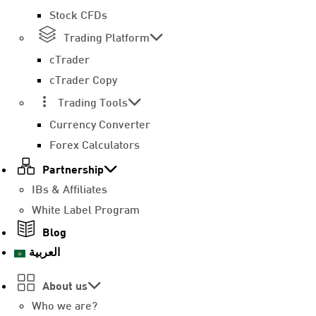
Stock CFDs
Trading Platform
cTrader
cTrader Copy
Trading Tools
Currency Converter
Forex Calculators
Partnership
IBs & Affiliates
White Label Program
Blog
العربية
About us
Who we are?