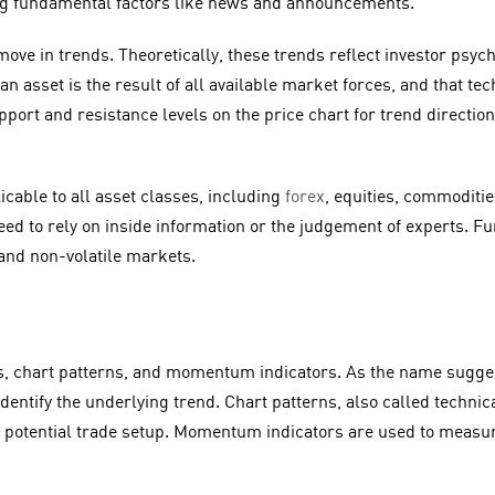
ing fundamental factors like news and announcements.
move in trends. Theoretically, these trends reflect investor psy
an asset is the result of all available market forces, and that te
ort and resistance levels on the price chart for trend direction,
plicable to all asset classes, including
forex
, equities, commoditi
eed to rely on inside information or the judgement of experts. Fu
 and non-volatile markets.
, chart patterns, and momentum indicators. As the name suggest
 identify the underlying trend. Chart patterns, also called techni
 a potential trade setup. Momentum indicators are used to measu